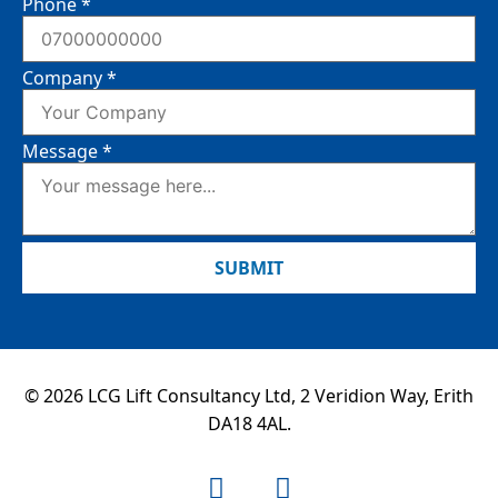
Phone
*
Company
*
Message
*
SUBMIT
© 2026 LCG Lift Consultancy Ltd, 2 Veridion Way, Erith
DA18 4AL.