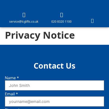
service@lcglifts.co.uk
020 8320 1100
Privacy Notice
Contact Us
Name
*
Email
*