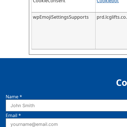
CookieConsent
Cookiebot
wpEmojiSettingsSupports
prd.lcglifts.co
Co
Name
*
Email
*