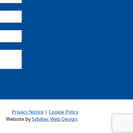
Privacy Notice
|
Cookie Policy
Website by
Sybiltec Web Design
.