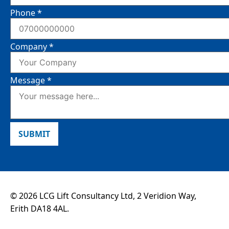
Phone
*
Company
*
Message
*
SUBMIT
© 2026 LCG Lift Consultancy Ltd, 2 Veridion Way,
Erith DA18 4AL.