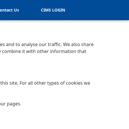
ontact Us
CIMS LOGIN
s and to analyse our traffic. We also share
y combine it with other information that
his site. For all other types of cookies we
our pages.