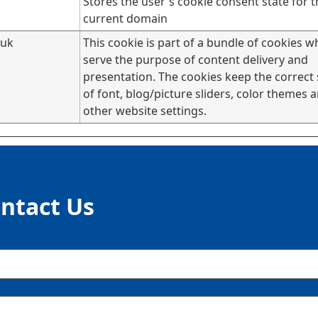
Stores the user's cookie consent state for t
current domain
.uk
This cookie is part of a bundle of cookies w
serve the purpose of content delivery and
presentation. The cookies keep the correct 
of font, blog/picture sliders, color themes 
other website settings.
ntact Us