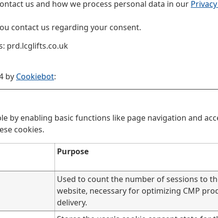
ontact us and how we process personal data in our
Privacy
ou contact us regarding your consent.
 prd.lcglifts.co.uk
24 by
Cookiebot
:
e by enabling basic functions like page navigation and acce
ese cookies.
Purpose
Used to count the number of sessions to t
website, necessary for optimizing CMP pro
delivery.