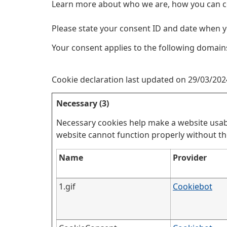
Learn more about who we are, how you can c
Please state your consent ID and date when y
Your consent applies to the following domains:
Cookie declaration last updated on 29/03/20
Necessary (3)
Necessary cookies help make a website usabl
website cannot function properly without th
Name
Provider
1.gif
Cookiebot