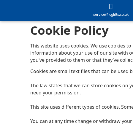
service@lcglifts.co.uk
Cookie Policy
This website uses cookies. We use cookies to 
information about your use of our site with o
you’ve provided to them or that they’ve collec
Cookies are small text files that can be used 
The law states that we can store cookies on you
need your permission.
This site uses different types of cookies. Som
You can at any time change or withdraw you