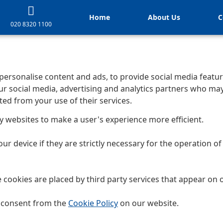
Home
About Us
C
020 8320 1100
personalise content and ads, to provide social media feature
ur social media, advertising and analytics partners who ma
ted from your use of their services.
by websites to make a user's experience more efficient.
r device if they are strictly necessary for the operation of t
e cookies are placed by third party services that appear on 
r consent from the
Cookie Policy
on our website.