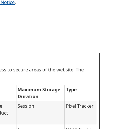
 Notice
.
ss to secure areas of the website. The
Maximum Storage
Type
Duration
he
Session
Pixel Tracker
duct