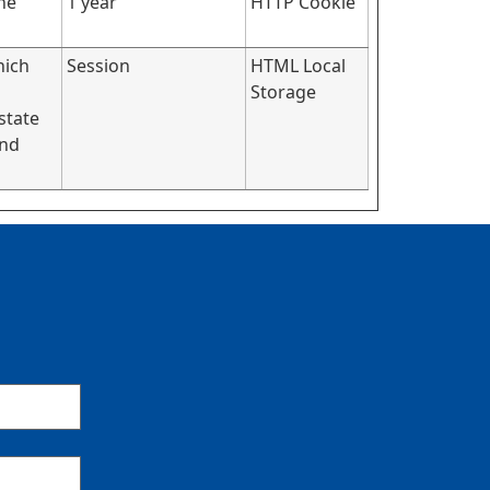
he
1 year
HTTP Cookie
hich
Session
HTML Local
Storage
state
and